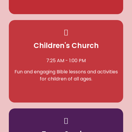
Children's Church
7:25 AM - 1:00 PM
Fun and engaging Bible lessons and activities
for children of all ages.