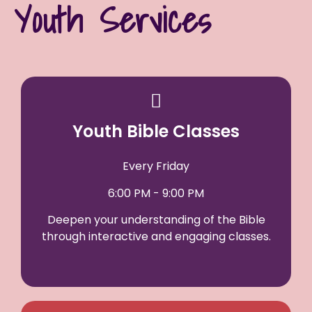
Youth Services
Youth Bible Classes
Every Friday
6:00 PM - 9:00 PM
Deepen your understanding of the Bible
through interactive and engaging classes.