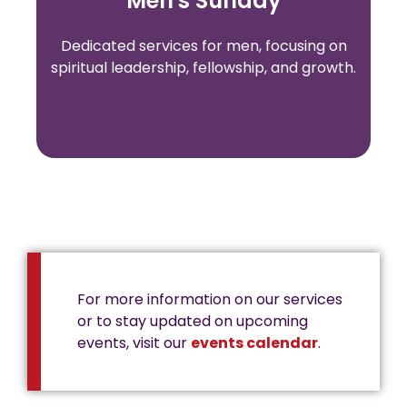
Men's Sunday
Dedicated services for men, focusing on
spiritual leadership, fellowship, and growth.
For more information on our services
or to stay updated on upcoming
events, visit our
events calendar
.