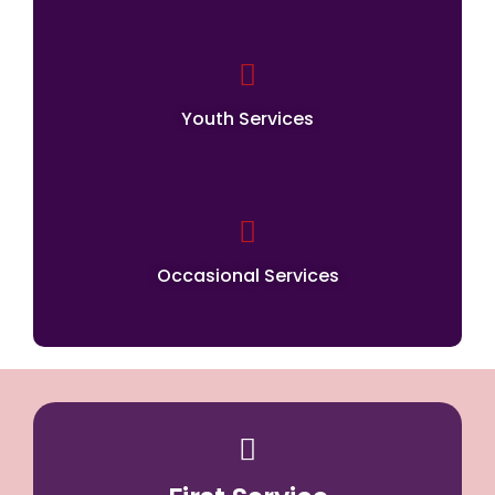
Youth Services
Occasional Services