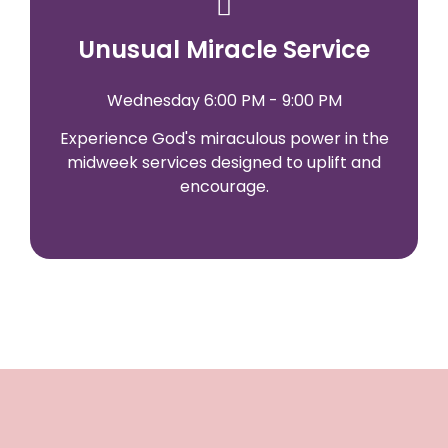
Unusual Miracle Service
Wednesday 6:00 PM - 9:00 PM
Experience God's miraculous power in the
midweek services designed to uplift and
encourage.