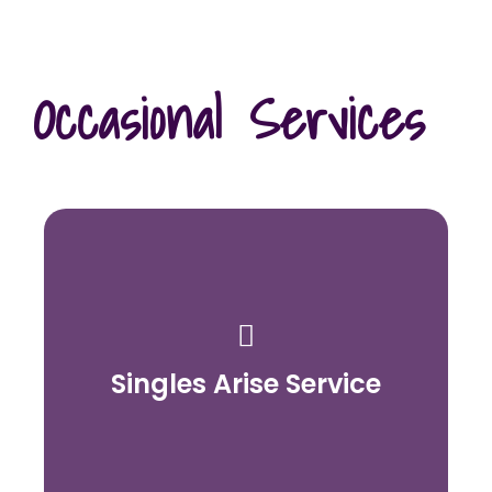
Occasional Services
Singles Arise Service