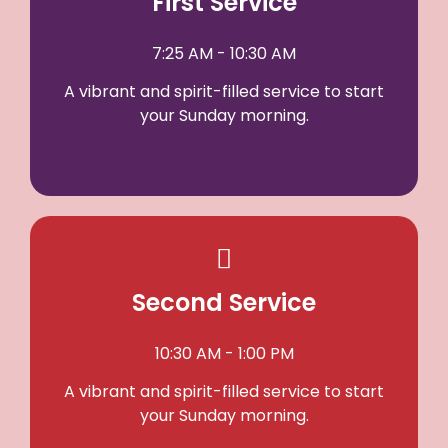
First Service
7:25 AM - 10:30 AM
A vibrant and spirit-filled service to start
your Sunday morning.
Second Service
10:30 AM - 1:00 PM
A vibrant and spirit-filled service to start
your Sunday morning.