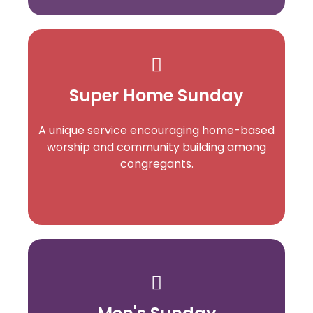
Super Home Sunday
A unique service encouraging home-based
worship and community building among
congregants.