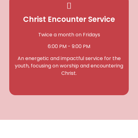
Christ Encounter Service
Twice a month on Fridays
6:00 PM - 9:00 PM
An energetic and impactful service for the
youth, focusing on worship and encountering
Christ.