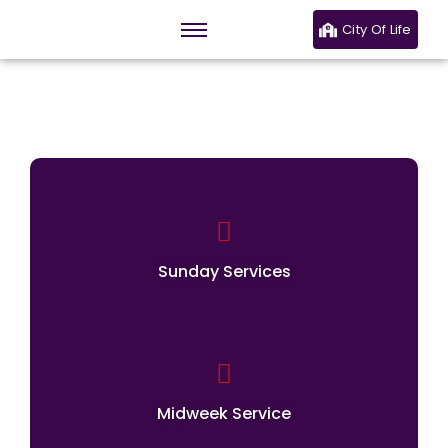
City Of Life
Our Services
Sunday Services
Midweek Service