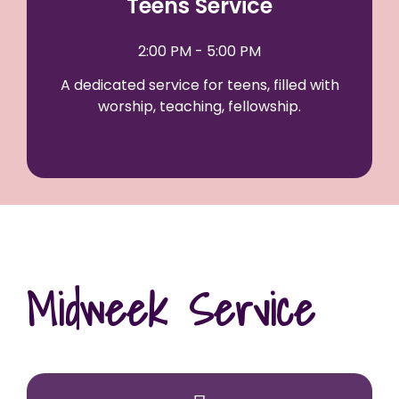
Teens Service
2:00 PM - 5:00 PM
A dedicated service for teens, filled with
worship, teaching, fellowship.
Midweek Service