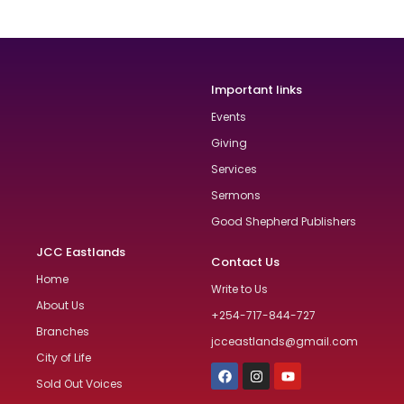
Important links
Events
Giving
Services
Sermons
Good Shepherd Publishers
JCC Eastlands
Contact Us
Home
Write to Us
About Us
+254-717-844-727
Branches
jcceastlands@gmail.com
City of Life
Sold Out Voices