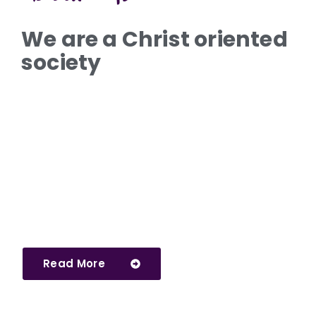
We are a Christ oriented
society
Read More