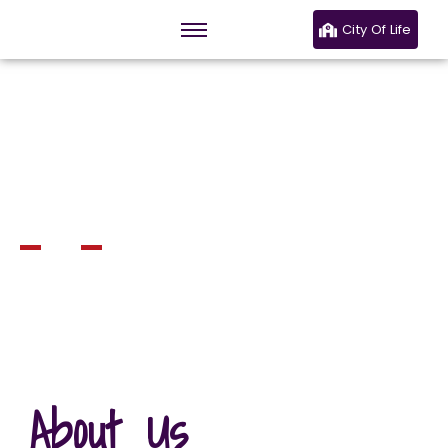
City Of Life
Welcome to JCC
Eastlands
The Church of Excellence
About Us