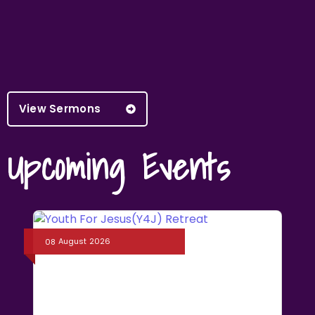
View Sermons
Upcoming Events
August
2026
08