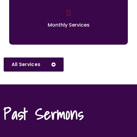
Monthly Services
All Services
Past Sermons