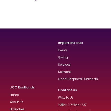
Important links
Events
Giving
Services
Sermons
Good Shepherd Publishers
JCC Eastlands
Contact Us
Home
Write to Us
About Us
+254-717-844-727
Branches