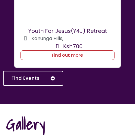
Youth For Jesus(Y4J) Retreat
Kanunga Hills,
Ksh700
Find out more
Find Events
Gallery