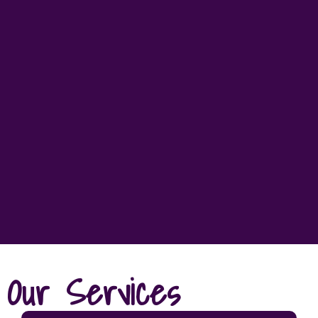
Our Services