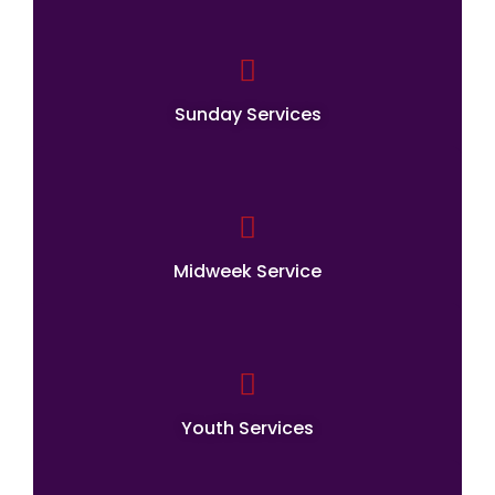
Sunday Services
Midweek Service
Youth Services